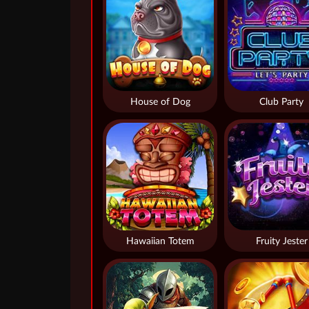
House of Dog
Club Party
Hawaiian Totem
Fruity Jester