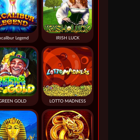
xcalibur Legend
IRISH LUCK
GREEN GOLD
LOTTO MADNESS