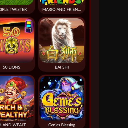
RIPLE TWISTER
MARIO AND FRIENDS
50 LIONS
BAI SHI
RICH AND WEALTHY
Genies Blessing