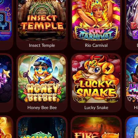
Insect Temple
Rio Carnival
Honey Bee Bee
Lucky Snake
H