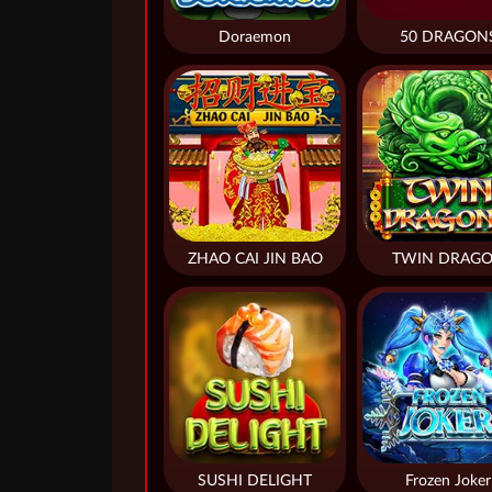
Doraemon
50 DRAGON
ZHAO CAI JIN BAO
TWIN DRAG
SUSHI DELIGHT
Frozen Joker