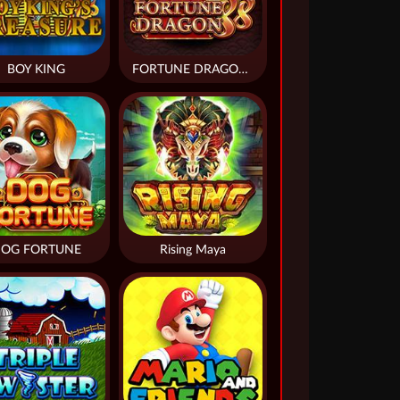
BOY KING
FORTUNE DRAGON 88
OG FORTUNE
Rising Maya