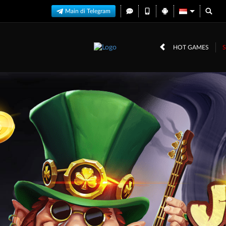
Main di Telegram
HOT GAMES