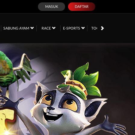
MASUK
DAFTAR
PROMOSI
SABUNG AYAM
RACE
E-SPORTS
TOGEL