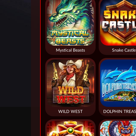
Mystical Beasts
Snake Castle
WILD WEST
DOLPHIN TREA