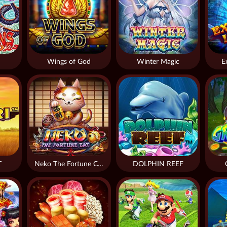
S
Wings of God
Winter Magic
E
T
Neko The Fortune Cat
DOLPHIN REEF