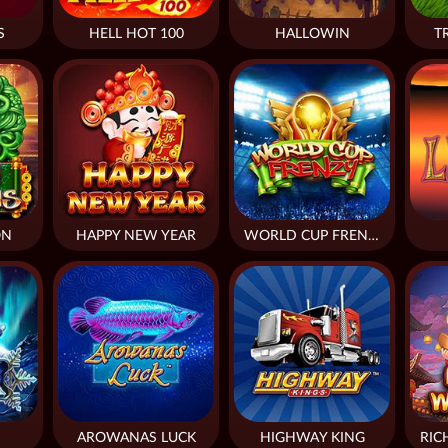
S
HELL HOT 100
HALLOWIN
T
ON
HAPPY NEW YEAR
WORLD CUP FRENZY
AROWANAS LUCK
HIGHWAY KING