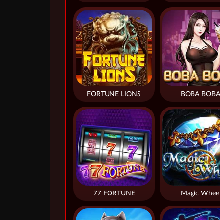
FORTUNE LIONS
BOBA BOBA
77 FORTUNE
Magic Whee