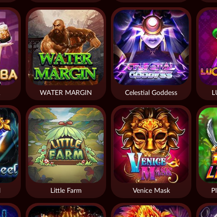
WATER MARGIN
Celestial Goddess
L
l
Little Farm
Venice Mask
P