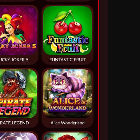
UCKY JOKER 5
FUNTASTIC FRUIT
IRATE LEGEND
Alice Wonderland