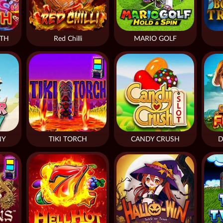
LTH
Red Chilli
MARIO GOLF
NY
TIKI TORCH
CANDY CRUSH
D