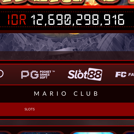
IDR
12,690,298,916
MARIO CLUB
SLOTS