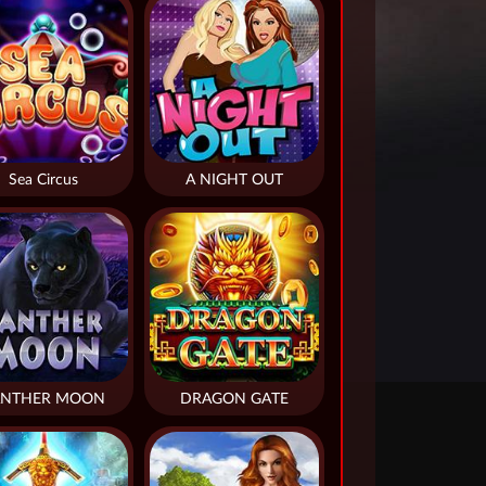
Sea Circus
A NIGHT OUT
ANTHER MOON
DRAGON GATE