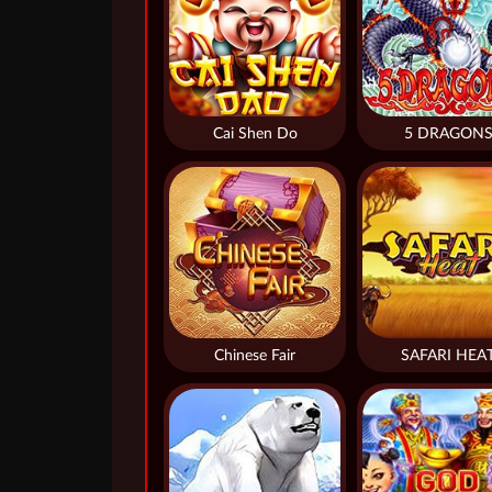
Cai Shen Do
5 DRAGON
Chinese Fair
SAFARI HEA