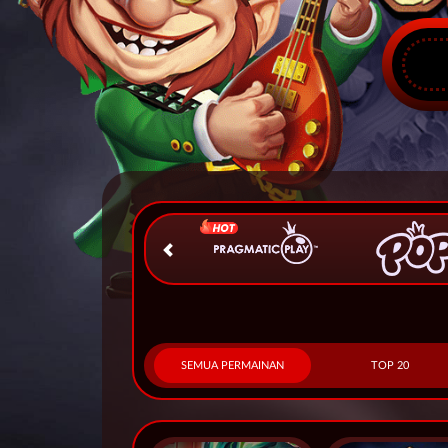
SEMUA PERMAINAN
TOP 20