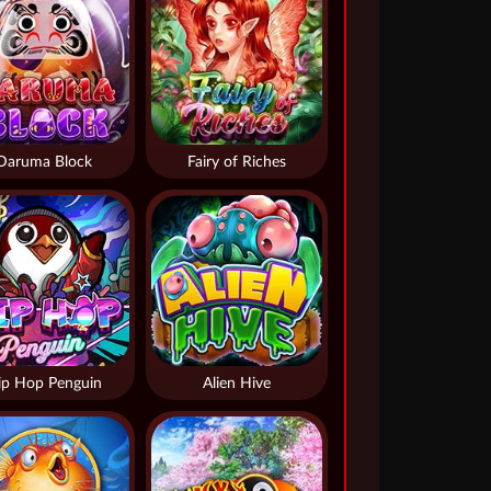
Daruma Block
Fairy of Riches
ip Hop Penguin
Alien Hive