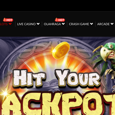
SLOTS
LIVE CASINO
OLAHRAGA
CRASH GAME
ARCADE