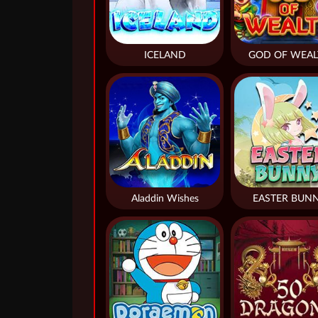
ICELAND
GOD OF WEA
Aladdin Wishes
EASTER BUN