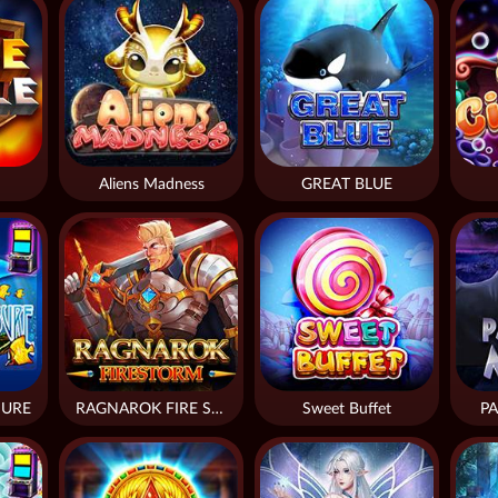
Aliens Madness
GREAT BLUE
SURE
RAGNAROK FIRE STORM
Sweet Buffet
P