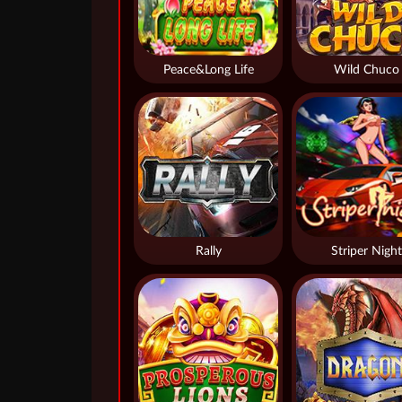
Peace&Long Life
Wild Chuco
Rally
Striper Night