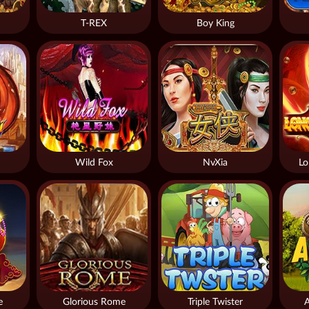
T-REX
Boy King
Wild Fox
NvXia
Lo
e
Glorious Rome
Triple Twister
A