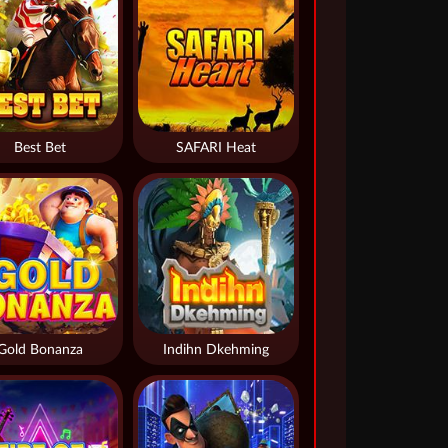
Best Bet
SAFARI Heat
Gold Bonanza
Indihn Dkehming