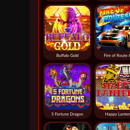
Buffalo Gold
Fire of Route 
5 Fortune Dragon
Happy Lanter