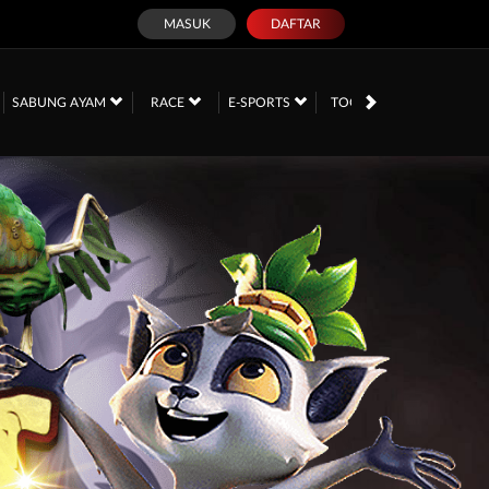
MASUK
DAFTAR
PROMOSI
SABUNG AYAM
RACE
E-SPORTS
TOGEL