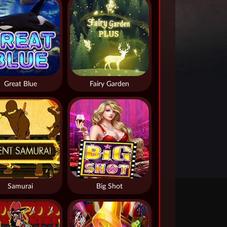
Great Blue
Fairy Garden
Samurai
Big Shot