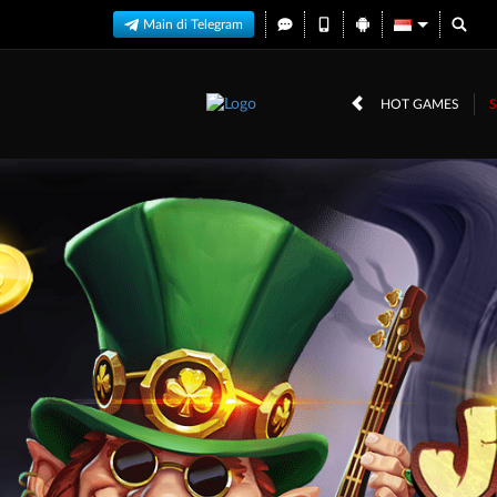
Main di Telegram
HOT GAMES