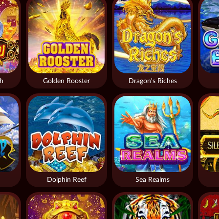
h
Golden Rooster
Dragon's Riches
Dolphin Reef
Sea Realms