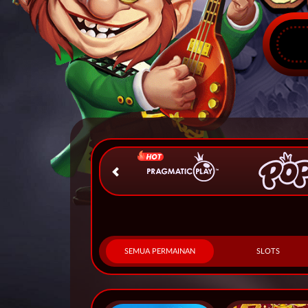
SEMUA PERMAINAN
SLOTS