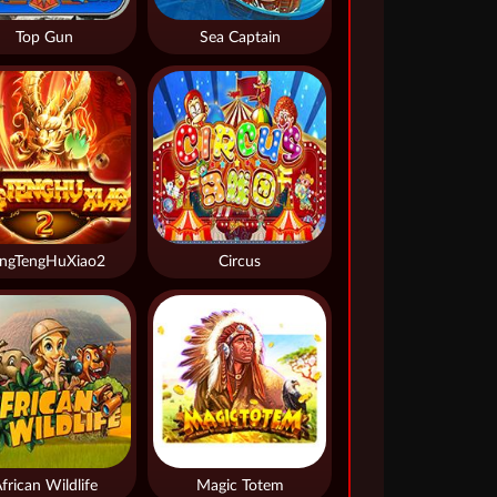
Top Gun
Sea Captain
ngTengHuXiao2
Circus
frican Wildlife
Magic Totem