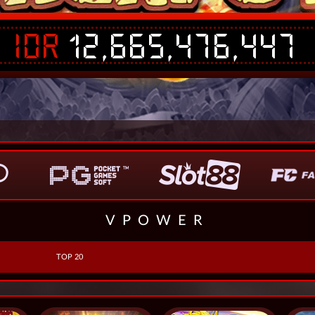
IDR
12,665,483,209
VPOWER
TOP 20