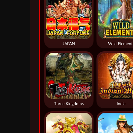
JAPAN
Wild Element
Three Kingdoms
India