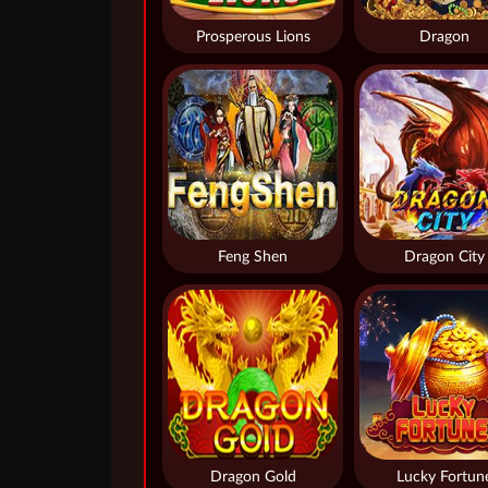
Prosperous Lions
Dragon
Feng Shen
Dragon City
Dragon Gold
Lucky Fortun