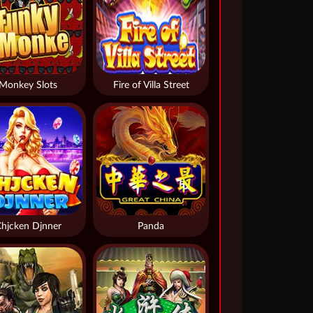
Monkey Slots
Fire of Villa Street
hjcken Djnner
Panda