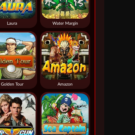
Laura
Water Margin
Golden Tour
Amazon