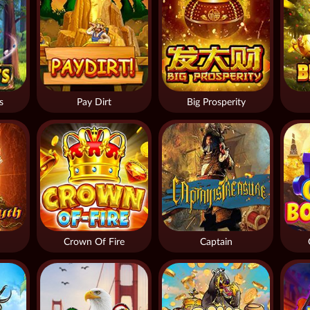
s
Pay Dirt
Big Prosperity
Crown Of Fire
Captain