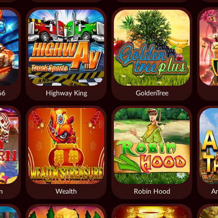
66
Highway King
GoldenTree
n
Wealth
Robin Hood
Am