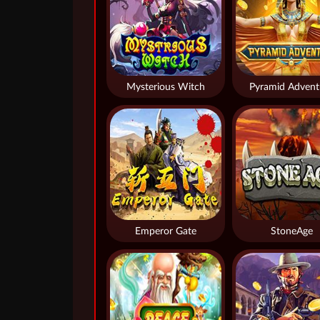
Mysterious Witch
Pyramid Advent
Emperor Gate
StoneAge