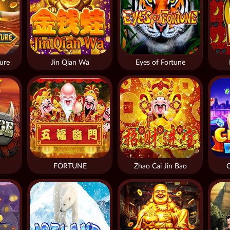
ure
Jin Qian Wa
Eyes of Fortune
FORTUNE
Zhao Cai Jin Bao
C