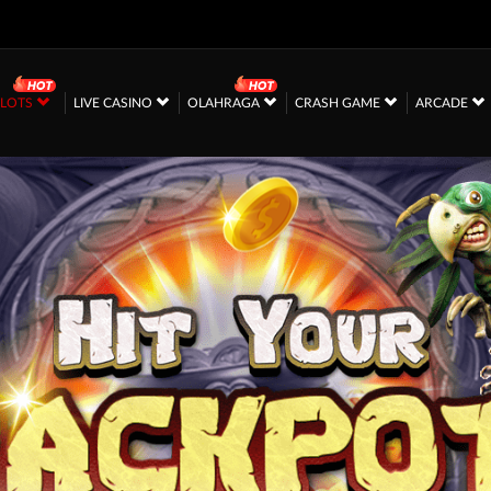
SLOTS
LIVE CASINO
OLAHRAGA
CRASH GAME
ARCADE