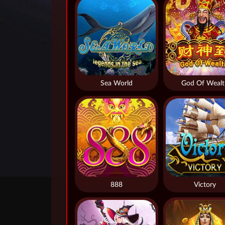
Sea World
God Of Wealt
888
Victory