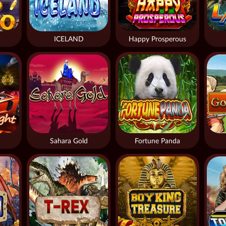
ICELAND
Happy Prosperous
Sahara Gold
Fortune Panda