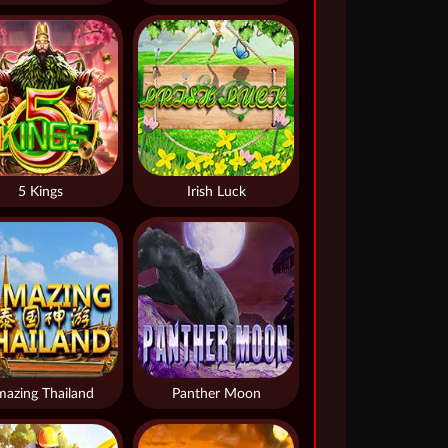
5 Kings
Irish Luck
azing Thailand
Panther Moon